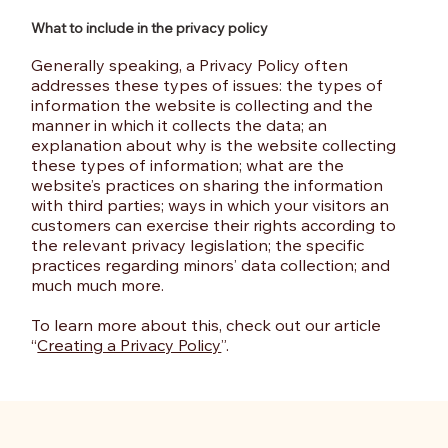
What to include in the privacy policy
Generally speaking, a Privacy Policy often
addresses these types of issues: the types of
information the website is collecting and the
manner in which it collects the data; an
explanation about why is the website collecting
these types of information; what are the
website’s practices on sharing the information
with third parties; ways in which your visitors an
customers can exercise their rights according to
the relevant privacy legislation; the specific
practices regarding minors’ data collection; and
much much more.
To learn more about this, check out our article
“
Creating a Privacy Policy
”.