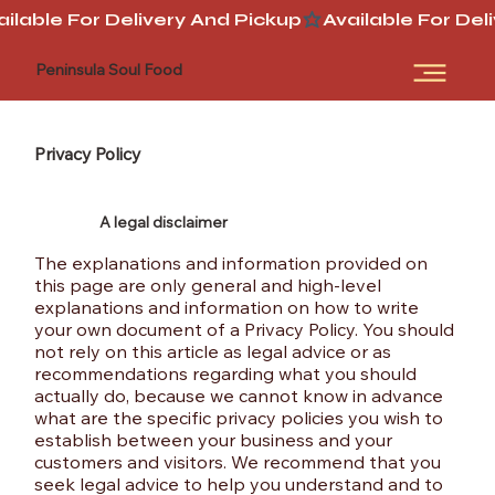
ailable For Delivery And Pickup
Peninsula Soul Food
Privacy Policy
A legal disclaimer
The explanations and information provided on
this page are only general and high-level
explanations and information on how to write
your own document of a Privacy Policy. You should
not rely on this article as legal advice or as
recommendations regarding what you should
actually do, because we cannot know in advance
what are the specific privacy policies you wish to
establish between your business and your
customers and visitors. We recommend that you
seek legal advice to help you understand and to