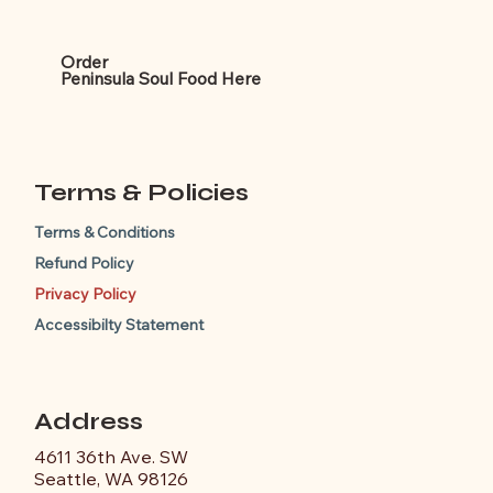
Order
Peninsula Soul Food
Here
Terms & Policies
Terms & Conditions
Refund Policy
Privacy Policy
Accessibilty Statement
Address
4611 36th Ave. SW
Seattle, WA 98126