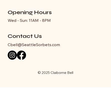
Opening Hours
Wed - Sun: 11AM - 8PM
Contact Us
Cbell@SeattleSorbets.com
© 2025 Claiborne Bell