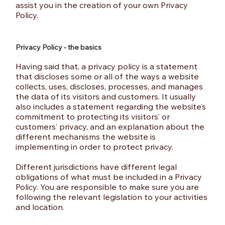
assist you in the creation of your own Privacy
Policy.
Privacy Policy - the basics
Having said that, a privacy policy is a statement
that discloses some or all of the ways a website
collects, uses, discloses, processes, and manages
the data of its visitors and customers. It usually
also includes a statement regarding the website’s
commitment to protecting its visitors’ or
customers’ privacy, and an explanation about the
different mechanisms the website is
implementing in order to protect privacy.
Different jurisdictions have different legal
obligations of what must be included in a Privacy
Policy. You are responsible to make sure you are
following the relevant legislation to your activities
and location.